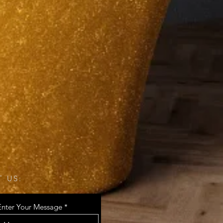
 US:
Enter Your Message