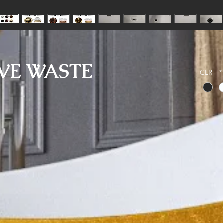
VE WASTE
CLR=
*