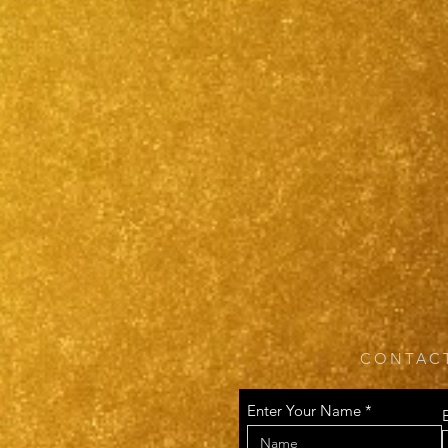
CONTACT
Enter Your Name