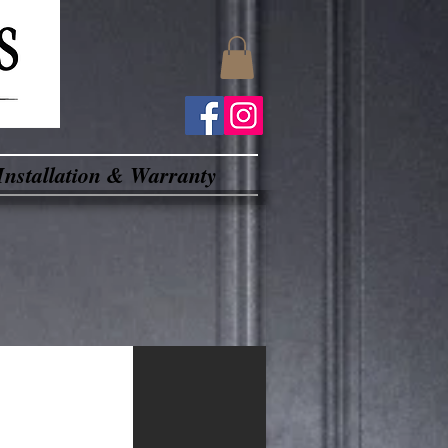
Installation & Warranty