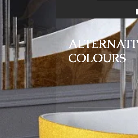
ALTERNATI
COLOURS