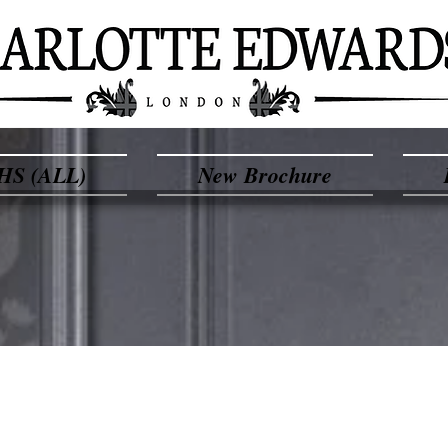
HS (ALL)
New Brochure