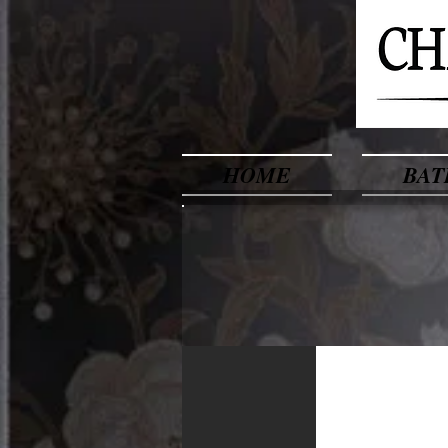
HOME
BAT